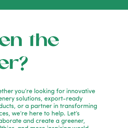
en the
er?
ther you’re looking for innovative
enery solutions, export-ready
ducts, or a partner in transforming
es, we’re here to help. Let’s
laborate and create a greener,
lthier, and more inspiring world—