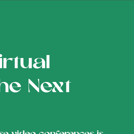
rtual
the Next