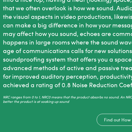
that we often overlook is how we sound. Audio 
the visual aspects in video productions, like
can make a big difference in how your messa
may affect how you sound, echoes are common 
happens in large rooms where the sound wave
age of communications calls for new solution
soundproofing system that offers you a space
advanced methods of active and passive trea
for improved auditory perception, productivi
achieved a rating of 0.8 Noise Reduction Coef
NRC ranges from 0 to 1, NRC0 means that the product absorbs no sound. An NRC 
better the product is at soaking up sound
Find out How 