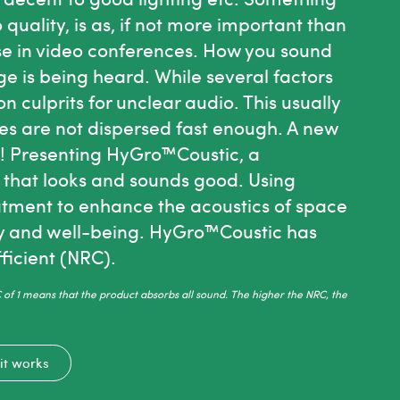
quality, is as, if not more important than
wise in video conferences. How you sound
ge is being heard.
While several factors
culprits for unclear audio. This usually
s are not dispersed fast enough.
A new
s! Presenting HyGro™Coustic, a
 that looks and sounds good. Using
tment to enhance the acoustics of space
ty and well-being. HyGro™Coustic has
ficient (NRC).
of 1 means that the product absorbs all sound. The higher the NRC, the
it works