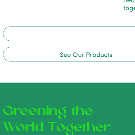
tog
See Our Products
Greening the
World Together