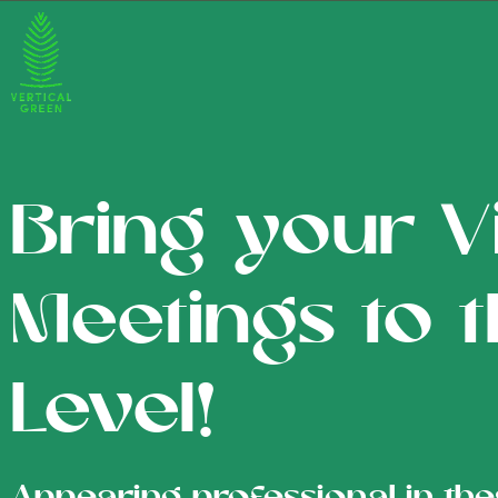
Bring your Vi
Meetings to 
Level!