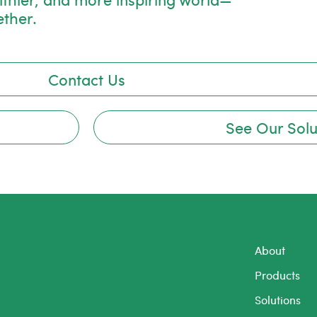
ether.
Contact Us
See Our Solu
About
Products
Solutions