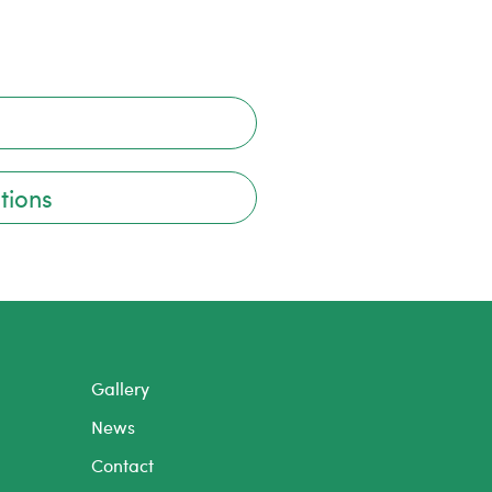
tions
Gallery
News
Contact