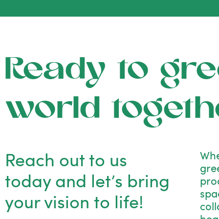
Ready to gre
world togeth
Reach out to us
Whe
gre
today and let’s bring
pro
spac
your vision to life!
col
hea