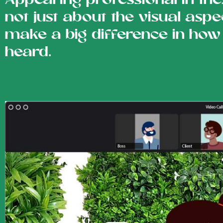
Appearing professional in the
not just about the visual asp
make a big difference in how
heard.