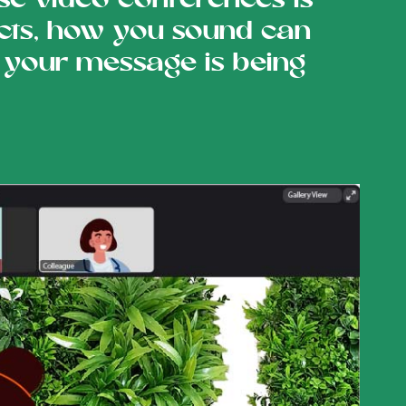
se video conferences is
ects, how you sound can
 your message is being