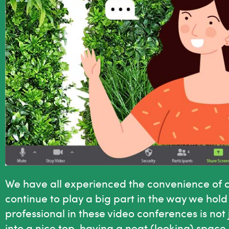
We have all experienced the convenience of co
continue to play a big part in the way we ho
professional in these video conferences is not
into a nice top, having a neat (looking) space