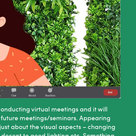
nducting virtual meetings and it will
ld future meetings/seminars. Appearing
 just about the visual aspects – changing
, decent to good lighting etc. Something