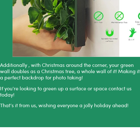
Additionally , with Christmas around the corner, your green
wall doubles as a Christmas tree, a whole wall of it! Making it
a perfect backdrop for photo taking!
If you’re looking to green up a surface or space
contact us
today!
That’s it from us, wishing everyone a jolly holiday ahead!