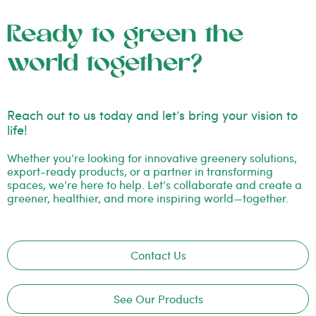
Ready to green the
world together?
Reach out to us today and let’s bring your vision to
life!
Whether you’re looking for innovative greenery solutions,
export-ready products, or a partner in transforming
spaces, we’re here to help. Let’s collaborate and create a
greener, healthier, and more inspiring world—together.
Contact Us
See Our Products