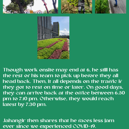
Though work onsite may end at 6, he still has
the rest of his team to pick up before they all
head back. Then, it all depends on the traffic if
they got to rest on time or later. On good days,
they can arrive back at the office between 6.50
pm to 7.10 pm. Otherwise, they would reach
latest by 7.30 pm.
Jahangir then shares that he faces less jam
ever since we experienced COVID-19.