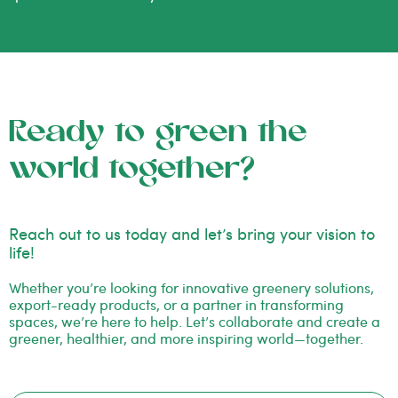
Ready to green the
world together?
Reach out to us today and let’s bring your vision to
life!
Whether you’re looking for innovative greenery solutions,
export-ready products, or a partner in transforming
spaces, we’re here to help. Let’s collaborate and create a
greener, healthier, and more inspiring world—together.