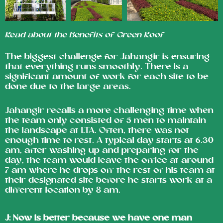
Read about the Benefits of Green Roof
The biggest challenge for Jahangir is ensuring
that everything runs smoothly. There is a
significant amount of work for each site to be
done due to the large areas.
Jahangir recalls a more challenging time when
the team only consisted of 5 men to maintain
the landscape at LTA. Often, there was not
enough time to rest. A typical day starts at 6.30
am, after washing up and preparing for the
day, the team would leave the office at around
7 am where he drops off the rest of his team at
their designated site before he starts work at a
different location by 8 am.
J:
Now is better because we have one man