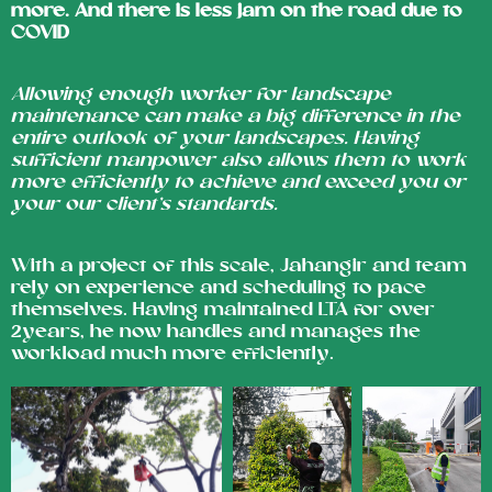
more. And there is less jam on the road due to
COVID
Allowing enough worker for landscape
maintenance can make a big difference in the
entire outlook of your landscapes. Having
sufficient manpower also allows them to work
more efficiently to achieve and exceed you or
your our client’s standards.
With a project of this scale, Jahangir and team
rely on experience and scheduling to pace
themselves. Having maintained LTA for over
2years, he now handles and manages the
workload much more efficiently.