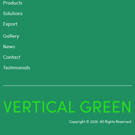
Products
Solutions
Export
Gallery
News
Contact
Testimonials
Copyright © 2026. All Rights Reserved.