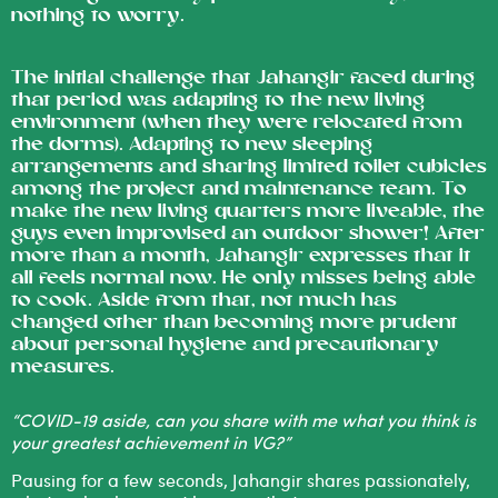
nothing to worry.
The initial challenge that Jahangir faced during
that period was adapting to the new living
environment (when they were relocated from
the dorms). Adapting to new sleeping
arrangements and sharing limited toilet cubicles
among the project and maintenance team. To
make the new living quarters more liveable, the
guys even improvised an outdoor shower! After
more than a month, Jahangir expresses that it
all feels normal now. He only misses being able
to cook. Aside from that, not much has
changed other than becoming more prudent
about personal hygiene and precautionary
measures.
“COVID-19 aside, can you share with me what you think is
your greatest achievement in VG?”
Pausing for a few seconds, Jahangir shares passionately,