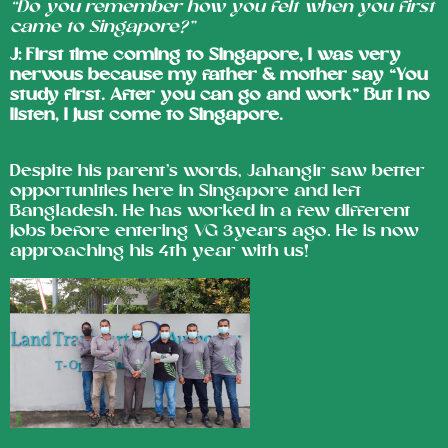
“Do you remember how you felt when you first
came to Singapore?”
J: First time coming to Singapore, I was very
nervous because my father & mother say “You
study first. After you can go and work” But I no
listen, I just come to Singapore.
Despite his parent’s words, Jahangir saw better
opportunities here in Singapore and left
Bangladesh. He has worked in a few different
jobs before entering VG 3years ago. He is now
approaching his 4th year with us!