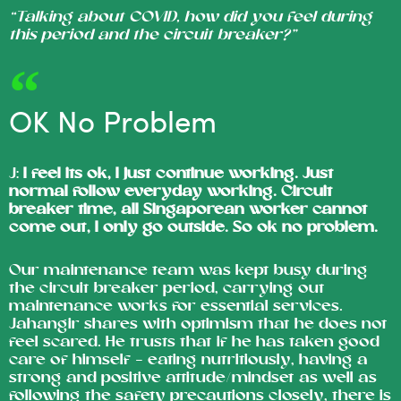
“Talking about COVID, how did you feel during
this period and the circuit breaker?”
OK No Problem
J:
I feel its ok, I just continue working. Just
normal follow everyday working. Circuit
breaker time, all Singaporean worker cannot
come out, I only go outside. So ok no problem.
Our maintenance team was kept busy during
the circuit breaker period, carrying out
maintenance works for essential services.
Jahangir shares with optimism that he does not
feel scared. He trusts that if he has taken good
care of himself – eating nutritiously, having a
strong and positive attitude/mindset as well as
following the safety precautions closely, there is