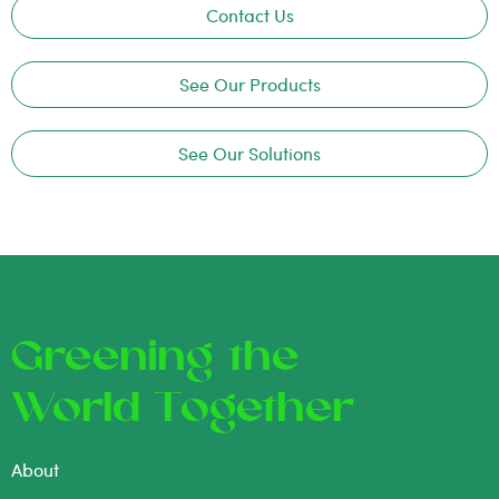
Contact Us
See Our Products
See Our Solutions
Greening the
World Together
About