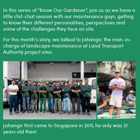
In this series of “Know Our Gardener”, join us as we have a
little chit-chat session with our maintenance guys, getting
to know their different personalities, perspectives and
some of the challenges they face on site.
For this month’s story, we talked to Jahangir, the man-in-
charge of landscape maintenance at Land Transport
Authority project sites.
Jahangir first came to Singapore in 2011, he only was 21
years old then!