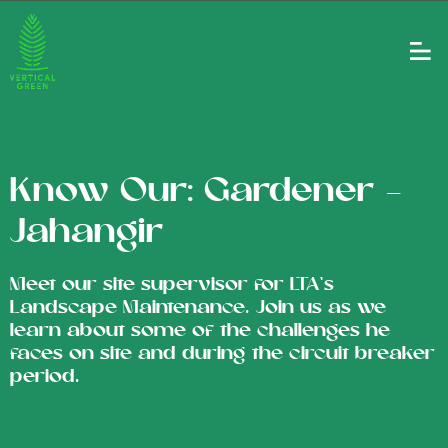
Know Our: Gardener –
Jahangir
Meet our site supervisor for LTA's
Landscape Maintenance. Join us as we
learn about some of the challenges he
faces on site and during the circuit breaker
period.