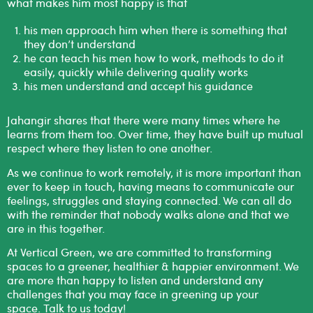
what makes him most happy is that
his men approach him when there is something that
they don’t understand
he can teach his men how to work, methods to do it
easily, quickly while delivering quality works
his men understand and accept his guidance
Jahangir shares that there were many times where he
learns from them too. Over time, they have built up mutual
respect where they listen to one another.
As we continue to work remotely, it is more important than
ever to keep in touch, having means to communicate our
feelings, struggles and staying connected. We can all do
with the reminder that nobody walks alone and that we
are in this together.
At Vertical Green, we are committed to transforming
spaces to a greener, healthier & happier environment. We
are more than happy to listen and understand any
challenges that you may face in greening up your
space.
T
alk to us today!