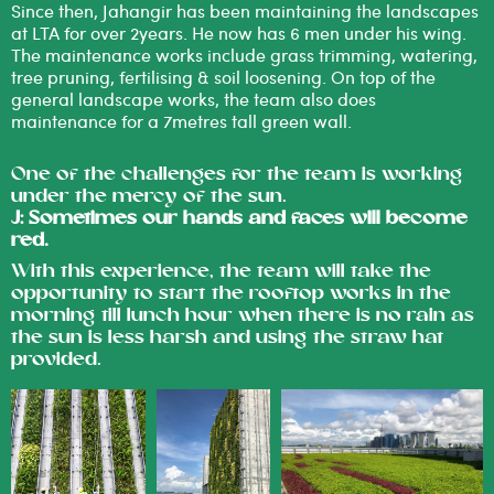
Since then, Jahangir has been maintaining the landscapes
at LTA for over 2years. He now has 6 men under his wing.
The maintenance works include grass trimming, watering,
tree pruning, fertilising & soil loosening. On top of the
general landscape works, the team also does
maintenance for a 7metres tall green wall.
One of the challenges for the team is working
under the mercy of the sun.
J: Sometimes our hands and faces will become
red.
With this experience, the team will take the
opportunity to start the rooftop works in the
morning till lunch hour when there is no rain as
the sun is less harsh and using the straw hat
provided.