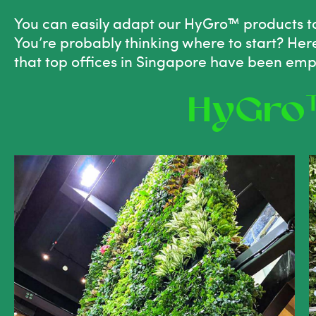
You can easily adapt our
HyGro™ products t
You’re probably thinking where to start? He
that top offices in Singapore have been emp
HyGro