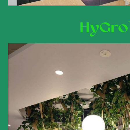
HyGro