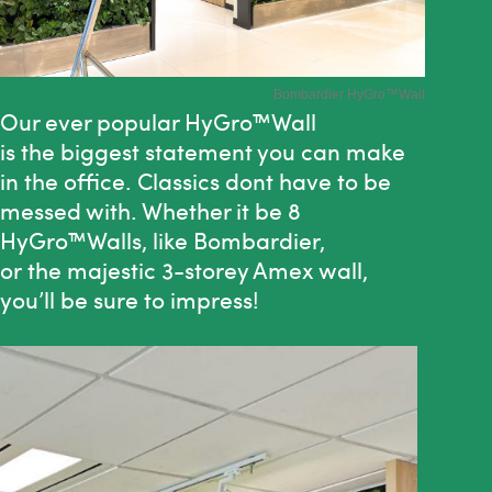
Bombardier HyGro
™Wall
Our ever popular
HyGro™Wall
is
the
biggest statement you can make
in
the
office. Classics dont have to be
messed with. Whether it be 8
HyGro™Walls, like Bombardier,
or
the
majestic 3-storey Amex wall,
you’ll be sure to impress!