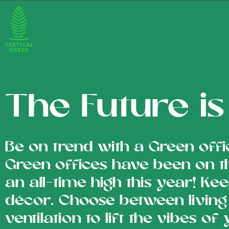
The Future i
Be on trend with a Green offi
Green offices have been on t
an all-time high this year! Kee
décor. Choose between living 
ventilation to lift the vibes of