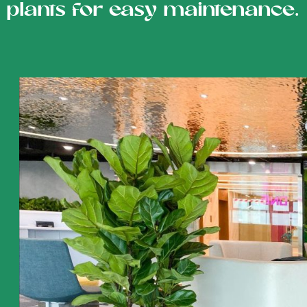
plants for easy maintenance.