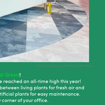
Alexandra View HyGro™Pot & HyGro
™Moss
cal Green
!
 reached an all-time high this year!
between living plants for fresh air and
tificial plants for easy maintenance.
corner of your office.