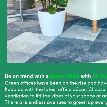
Be on trend with a
Green office
with
Verti
Green
offices have been on
the
rise and have
Keep up with
the
latest office décor. Choose 
ventilation to lift
the
vibes of your space or ar
There are endless avenues to
green
up every 