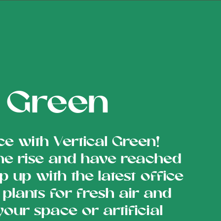
s Green
ce with Vertical Green!
he rise and have reached
p up with the latest office
plants for fresh air and
 your space or artificial