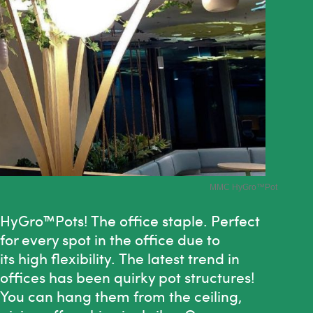
MMC HyGro
™Pot
HyGro™Pots!
The
office staple. Perfect
for every spot in
the
office due to
its high flexibility.
The
latest trend in
offices has been quirky pot structures!
You can hang them from
the
ceiling,