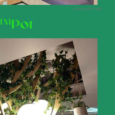
L’Oreal HyGro
™Wall
™Pot