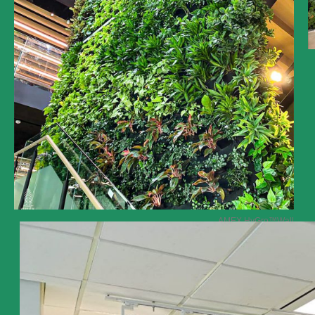
AMEX HyGro
™Wall