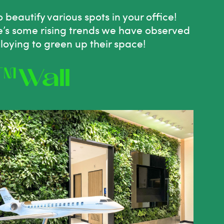
o
beautify various spots in your office!
re’s some rising trends we have observed
loying to
green
up their space!
™Wall