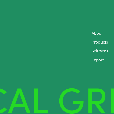
About
Products
Solutions
Export