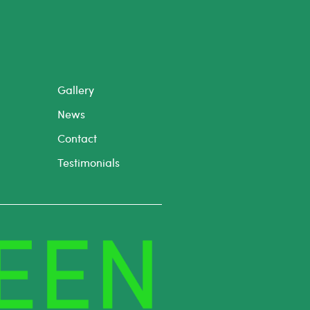
Gallery
News
Contact
Testimonials