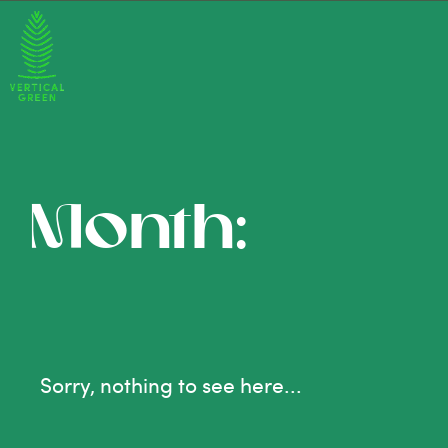
Month:
Sorry, nothing to see here...