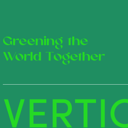
Greening the
World Together