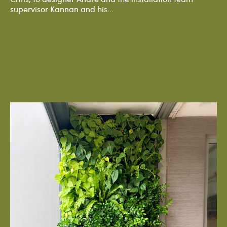
supervisor Kannan and his...