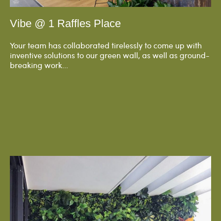
Vibe @ 1 Raffles Place
Your team has collaborated tirelessly to come up with
inventive solutions to our green wall, as well as ground-
breaking work...