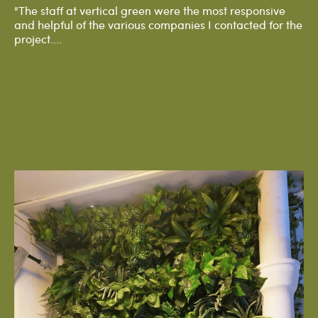
"The staff at vertical green were the most responsive
and helpful of the various companies I contacted for the
project....