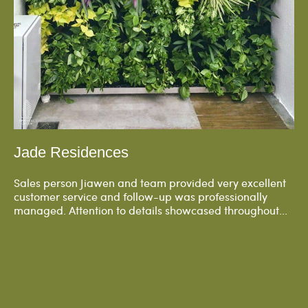
Jade Residences
Sales person Jiawen and team provided very excellent
customer service and follow-up was professionally
managed. Attention to details showcased throughout...