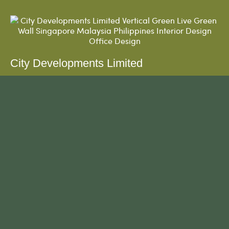
City Developments Limited
The green wall was first installed on May 2018.
Customised water tank with specific angles and
powder-coated finishing in black....