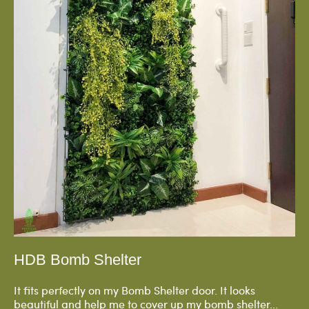
HDB Bomb Shelter
It fits perfectly on my Bomb Shelter door. It looks
beautiful and help me to cover up my bomb shelter...