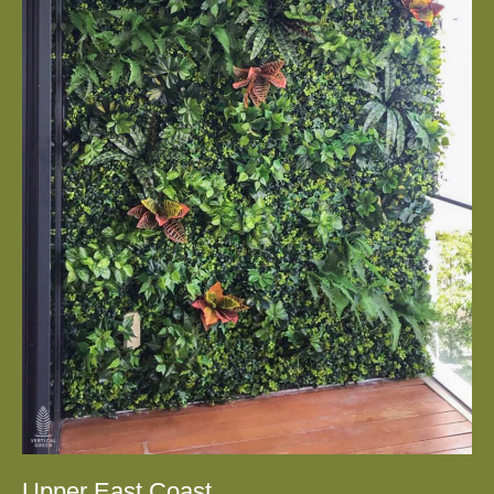
Upper East Coast