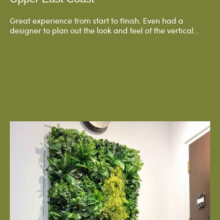
Great experience from start to finish. Even had a
designer to plan out the look and feel of the vertical...