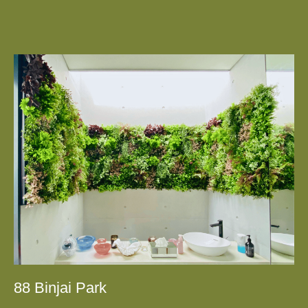
88 Binjai Park