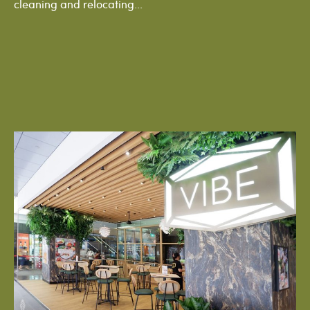
cleaning and relocating...