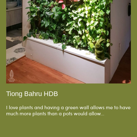
Tiong Bahru HDB
I love plants and having a green wall allows me to have
much more plants than a pots would allow...