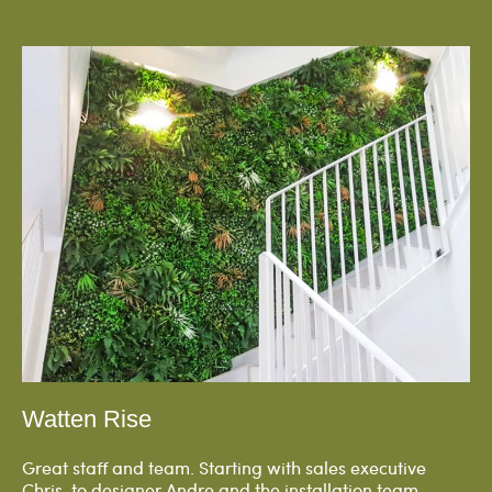
Watten Rise
Great staff and team. Starting with sales executive
Chris, to designer Andre and the installation team