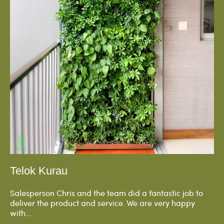
Telok Kurau
Salesperson Chris and the team did a fantastic job to
deliver the product and service. We are very happy
with...