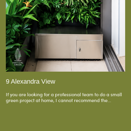
9 Alexandra View
If you are looking for a professional team to do a small
green project at home, I cannot recommend the...