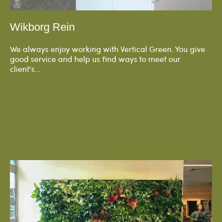
Wikborg Rein
We always enjoy working with Vertical Green. You give
good service and help us find ways to meet our
client's...