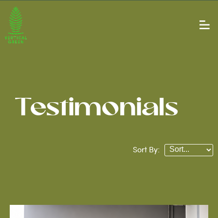
Testimonials
Sort By: