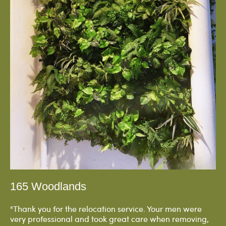
165 Woodlands
"Thank you for the relocation service. Your men were
very professional and took great care when removing,