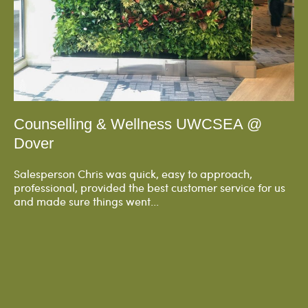
Counselling & Wellness UWCSEA @
Dover
Salesperson Chris was quick, easy to approach,
professional, provided the best customer service for us
and made sure things went...