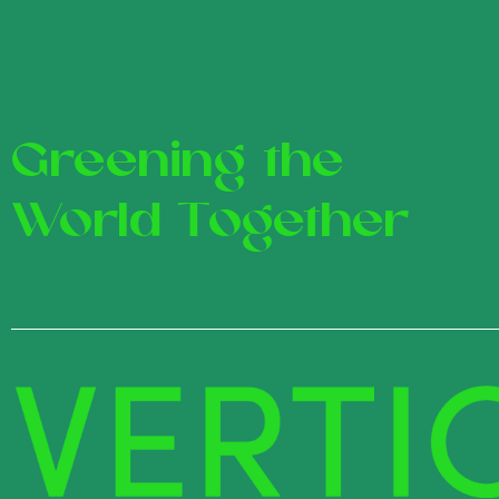
Greening the
World Together