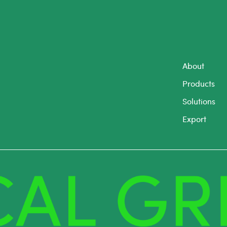
About
Products
Solutions
Export