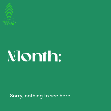
Month:
Sorry, nothing to see here...