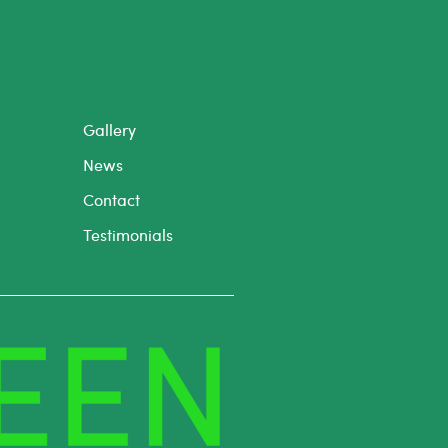
Gallery
News
Contact
Testimonials