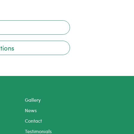
tions
Gallery
News
Contact
Testimonials