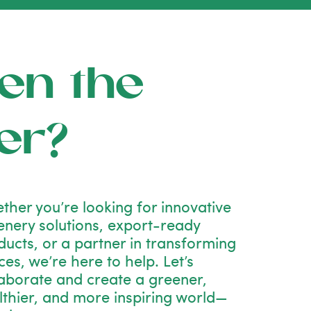
en the
er?
ther you’re looking for innovative
enery solutions, export-ready
ducts, or a partner in transforming
es, we’re here to help. Let’s
laborate and create a greener,
lthier, and more inspiring world—