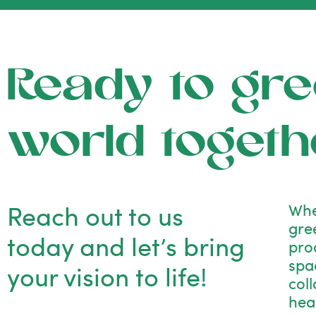
Ready to gre
world togeth
Reach out to us
Whe
gre
today and let’s bring
pro
spac
your vision to life!
col
hea