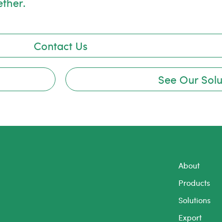
ether.
Contact Us
See Our Solu
About
Products
Solutions
Export