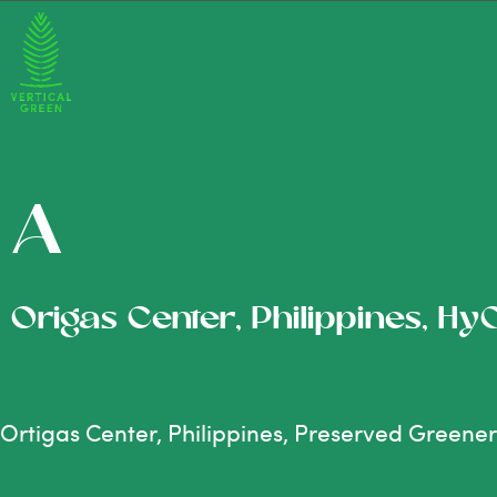
A
Origas Center, Philippines, Hy
Ortigas Center, Philippines, Preserved Greene