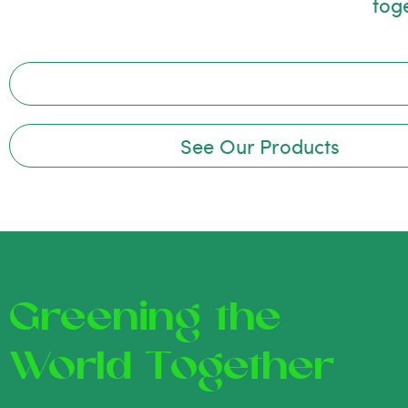
tog
See Our Products
Greening the
World Together