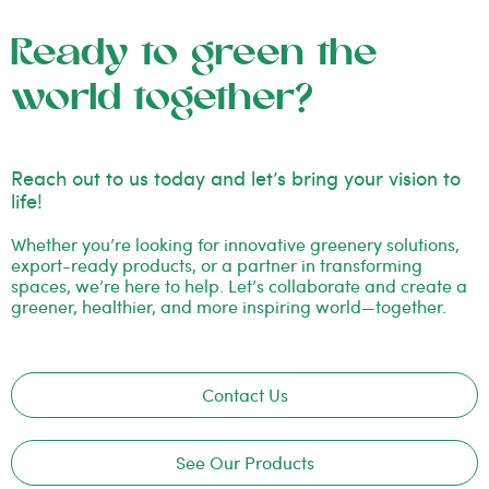
Ready to green the
world together?
Reach out to us today and let’s bring your vision to
life!
Whether you’re looking for innovative greenery solutions,
export-ready products, or a partner in transforming
spaces, we’re here to help. Let’s collaborate and create a
greener, healthier, and more inspiring world—together.
Contact Us
See Our Products