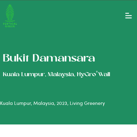
Bukit Damansara
®
Kuala Lumpur, Malaysia, HyGro
Wall
Kuala Lumpur, Malaysia, 2023, Living Greenery