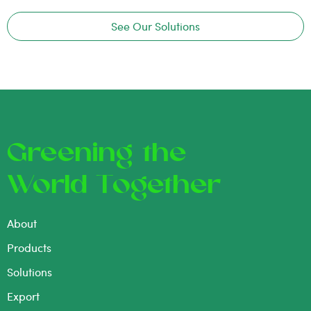
See Our Solutions
Greening the
World Together
About
Products
Solutions
Export