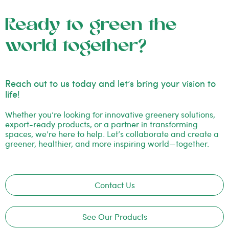
Ready to green the
world together?
Reach out to us today and let’s bring your vision to
life!
Whether you’re looking for innovative greenery solutions,
export-ready products, or a partner in transforming
spaces, we’re here to help. Let’s collaborate and create a
greener, healthier, and more inspiring world—together.
Contact Us
See Our Products