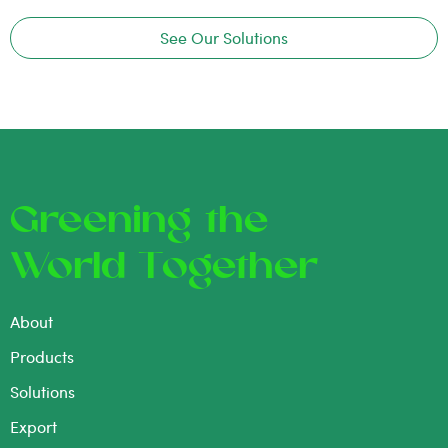
See Our Solutions
Greening the
World Together
About
Products
Solutions
Export