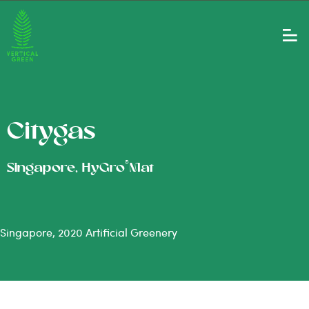
Citygas
®
Singapore, HyGro
Mat
Singapore, 2020 Artificial Greenery