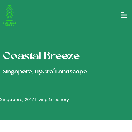
Coastal Breeze
®
Singapore, HyGro
Landscape
Singapore, 2017 Living Greenery