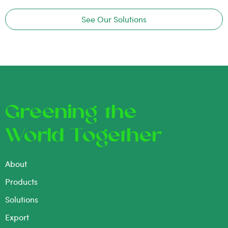
See Our Solutions
Greening the
World Together
About
Products
Solutions
Export