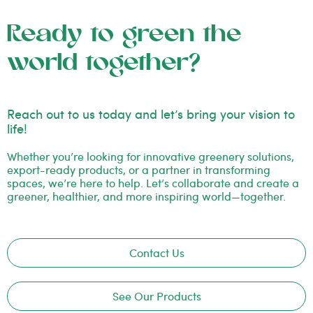
Ready to green the
world together?
Reach out to us today and let’s bring your vision to
life!
Whether you’re looking for innovative greenery solutions,
export-ready products, or a partner in transforming
spaces, we’re here to help. Let’s collaborate and create a
greener, healthier, and more inspiring world—together.
Contact Us
See Our Products