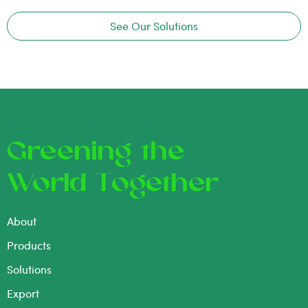
See Our Solutions
Greening the
World Together
About
Products
Solutions
Export