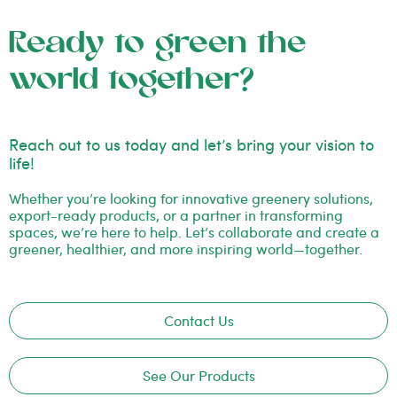
Ready to green the
world together?
Reach out to us today and let’s bring your vision to
life!
Whether you’re looking for innovative greenery solutions,
export-ready products, or a partner in transforming
spaces, we’re here to help. Let’s collaborate and create a
greener, healthier, and more inspiring world—together.
Contact Us
See Our Products