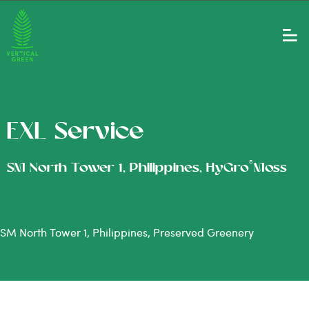
EXL Service
®
SM North Tower 1, Philippines, HyGro
Moss
SM North Tower 1, Philippines, Preserved Greenery