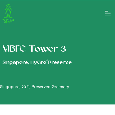
MBFC Tower 3
®
Singapore, HyGro
Preserve
Singapore, 2021, Preserved Greenery