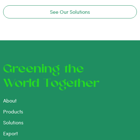
See Our Solutions
Greening the
World Together
About
Products
Solutions
Export