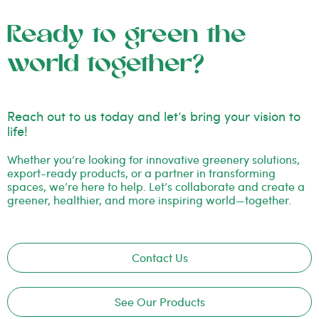
Ready to green the
world together?
Reach out to us today and let’s bring your vision to
life!
Whether you’re looking for innovative greenery solutions,
export-ready products, or a partner in transforming
spaces, we’re here to help. Let’s collaborate and create a
greener, healthier, and more inspiring world—together.
Contact Us
See Our Products