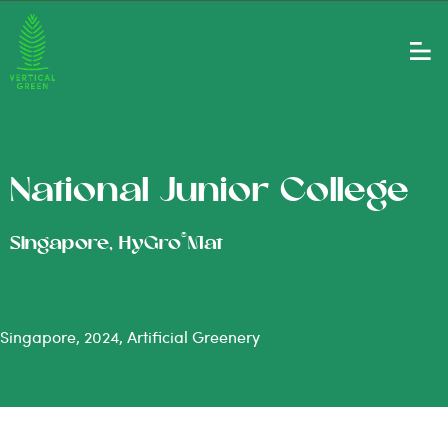
National Junior College
®
Singapore, HyGro
Mat
Singapore, 2024, Artificial Greenery