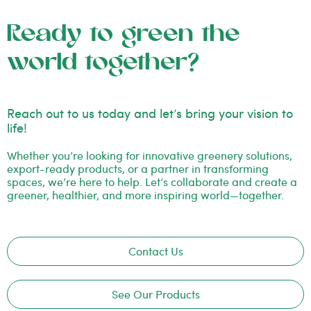
Ready to green the
world together?
Reach out to us today and let’s bring your vision to
life!
Whether you’re looking for innovative greenery solutions,
export-ready products, or a partner in transforming
spaces, we’re here to help. Let’s collaborate and create a
greener, healthier, and more inspiring world—together.
Contact Us
See Our Products