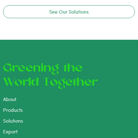
See Our Solutions
Greening the
World Together
About
Products
Solutions
Export