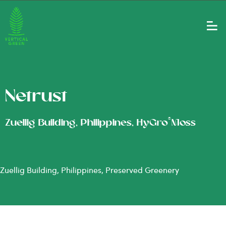
Netrust
®
Zuellig Building, Philippines, HyGro
Moss
Zuellig Building, Philippines, Preserved Greenery