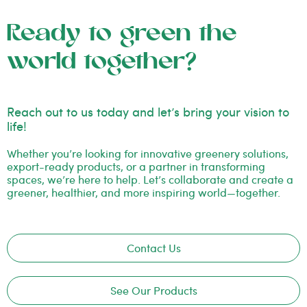
Ready to green the
world together?
Reach out to us today and let’s bring your vision to
life!
Whether you’re looking for innovative greenery solutions,
export-ready products, or a partner in transforming
spaces, we’re here to help. Let’s collaborate and create a
greener, healthier, and more inspiring world—together.
Contact Us
See Our Products