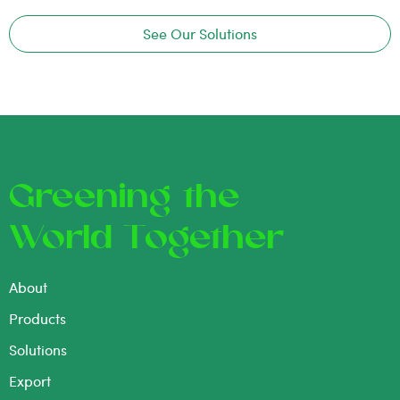
See Our Solutions
Greening the
World Together
About
Products
Solutions
Export