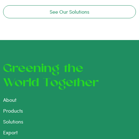
See Our Solutions
Greening the
World Together
About
Products
Solutions
Export