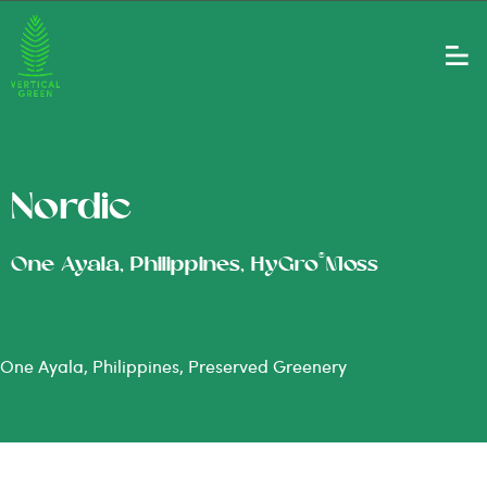
Nordic
®
One Ayala, Philippines, HyGro
Moss
One Ayala, Philippines, Preserved Greenery