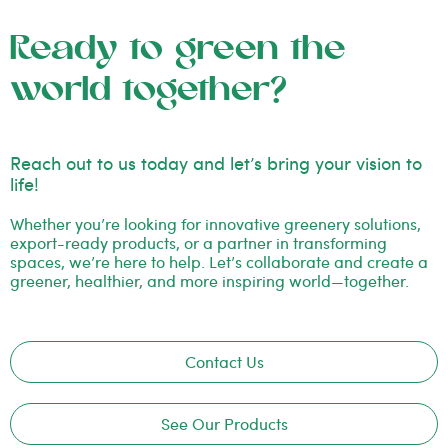
Ready to green the
world together?
Reach out to us today and let’s bring your vision to
life!
Whether you’re looking for innovative greenery solutions,
export-ready products, or a partner in transforming
spaces, we’re here to help. Let’s collaborate and create a
greener, healthier, and more inspiring world—together.
Contact Us
See Our Products