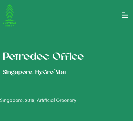
Petredec Office
®
Singapore, HyGro
Mat
Singapore, 2019, Artificial Greenery