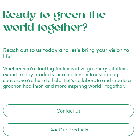
Ready to green the
world together?
Reach out to us today and let’s bring your vision to
life!
Whether you’re looking for innovative greenery solutions,
export-ready products, or a partner in transforming
spaces, we’re here to help. Let’s collaborate and create a
greener, healthier, and more inspiring world—together.
Contact Us
See Our Products