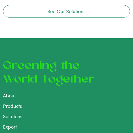
See Our Solutions
Greening the
World Together
About
Products
Solutions
Export