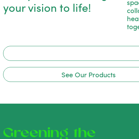
spac
your vision to life!
col
hea
tog
See Our Products
Greening the