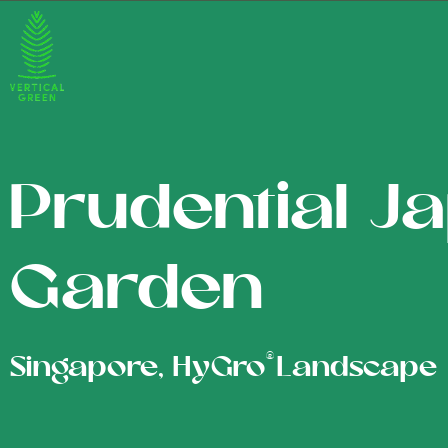
Prudential J
Garden
®
Singapore, HyGro
Landscape