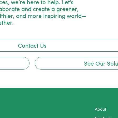
es, we’re here to help. Let’s
laborate and create a greener,
lthier, and more inspiring world—
ether.
Contact Us
See Our Solu
About