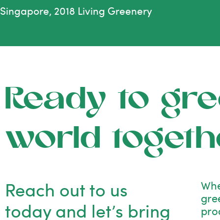
Singapore, 2018 Living Greenery
Ready to gre
world togeth
Reach out to us
Whe
gre
today and let’s bring
pro