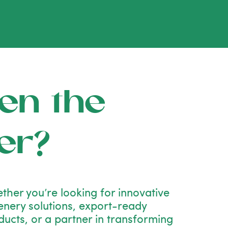
en the
er?
ther you’re looking for innovative
enery solutions, export-ready
ducts, or a partner in transforming