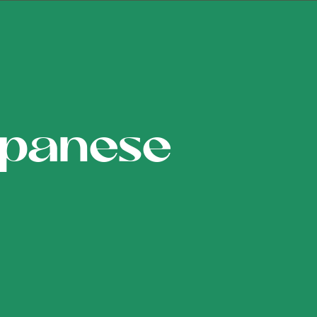
apanese