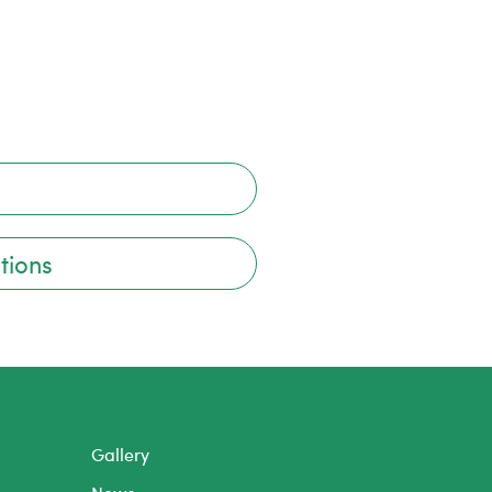
tions
Gallery