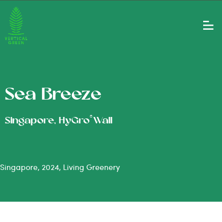
Sea Breeze
®
Singapore, HyGro
Wall
Singapore, 2024, Living Greenery