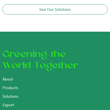
See Our Solutions
Greening the
World Together
About
Products
Solutions
Export