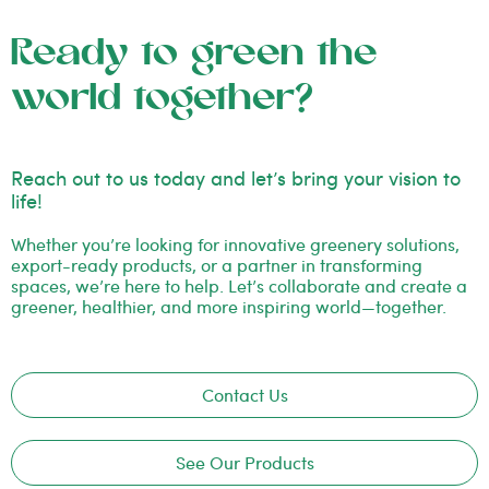
Ready to green the
world together?
Reach out to us today and let’s bring your vision to
life!
Whether you’re looking for innovative greenery solutions,
export-ready products, or a partner in transforming
spaces, we’re here to help. Let’s collaborate and create a
greener, healthier, and more inspiring world—together.
Contact Us
See Our Products