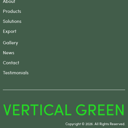
About
Products
Solutions
Export
Gallery
News
Contact
Testimonials
Copyright © 2026. All Rights Reserved.