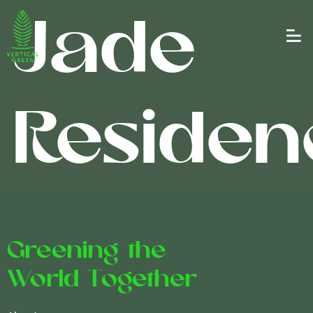
Jade
Residen
Greening the
World Together