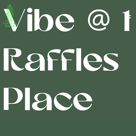
Vibe @ 1
Raffles
Place