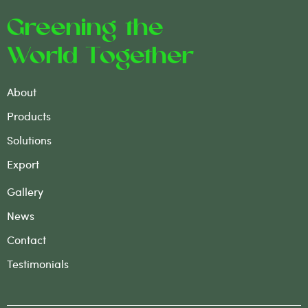
Greening the
World Together
About
Products
Solutions
Export
Gallery
News
Contact
Testimonials