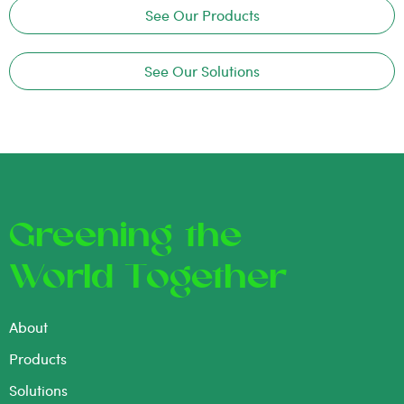
See Our Products
See Our Solutions
Greening the
World Together
About
Products
Solutions