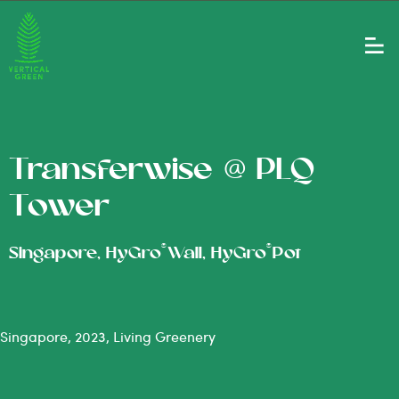
Transferwise @ PLQ
Tower
®
®
Singapore, HyGro
Wall, HyGro
Pot
Singapore, 2023, Living Greenery