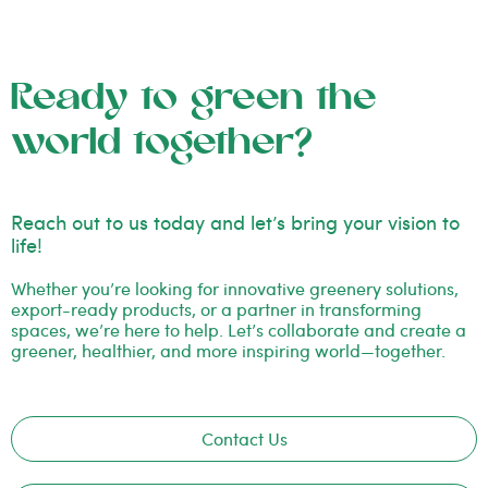
Ready to green the
world together?
Reach out to us today and let’s bring your vision to
life!
Whether you’re looking for innovative greenery solutions,
export-ready products, or a partner in transforming
spaces, we’re here to help. Let’s collaborate and create a
greener, healthier, and more inspiring world—together.
Contact Us