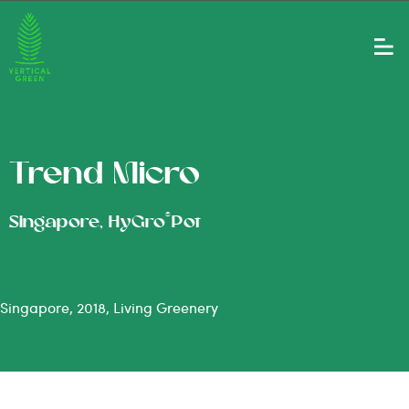
Trend Micro
®
Singapore, HyGro
Pot
Singapore, 2018, Living Greenery