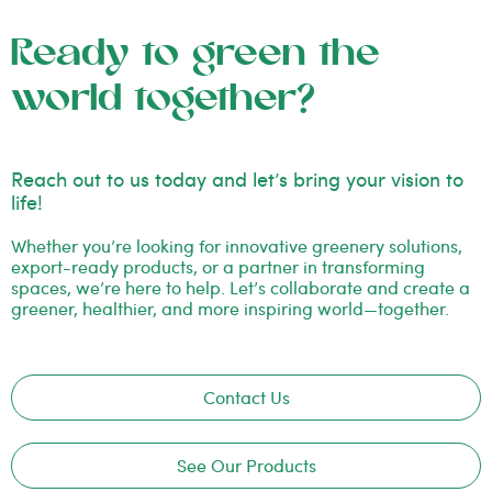
Ready to green the
world together?
Reach out to us today and let’s bring your vision to
life!
Whether you’re looking for innovative greenery solutions,
export-ready products, or a partner in transforming
spaces, we’re here to help. Let’s collaborate and create a
greener, healthier, and more inspiring world—together.
Contact Us
See Our Products