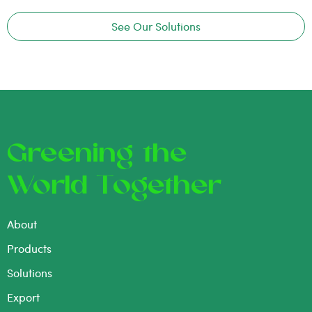
See Our Solutions
Greening the
World Together
About
Products
Solutions
Export