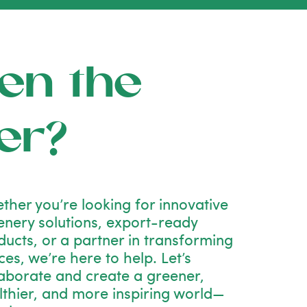
en the
er?
ther you’re looking for innovative
enery solutions, export-ready
ducts, or a partner in transforming
es, we’re here to help. Let’s
laborate and create a greener,
lthier, and more inspiring world—