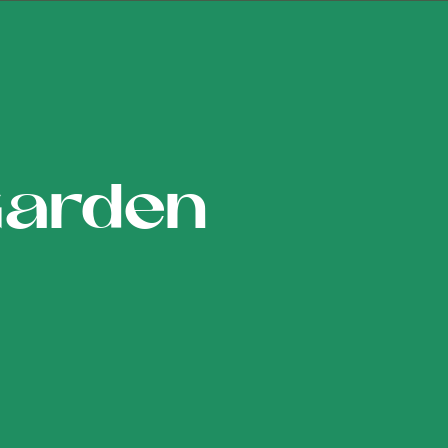
Garden