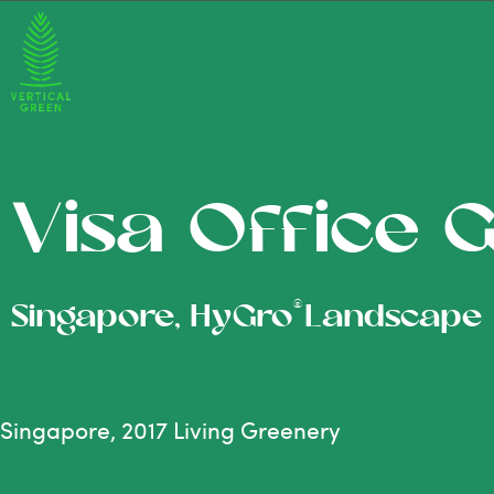
Visa Office 
®
Singapore, HyGro
Landscape
Singapore, 2017 Living Greenery