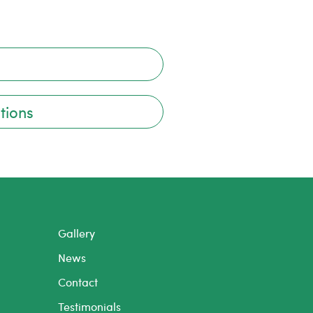
tions
Gallery
News
Contact
Testimonials