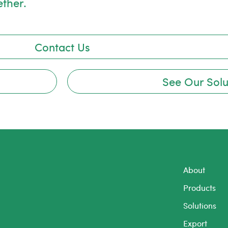
ether.
Contact Us
See Our Solu
About
Products
Solutions
Export