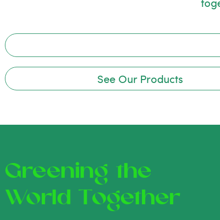
tog
See Our Products
Greening the
World Together