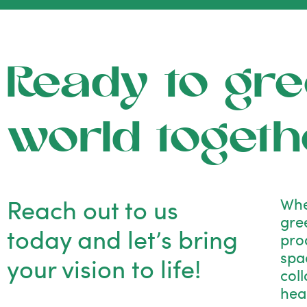
Ready to gre
world togeth
Reach out to us
Whe
gre
today and let’s bring
pro
spac
your vision to life!
col
hea