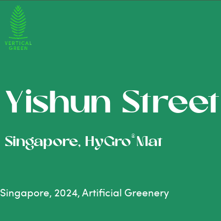
Yishun Street
®
Singapore, HyGro
Mat
Singapore, 2024, Artificial Greenery