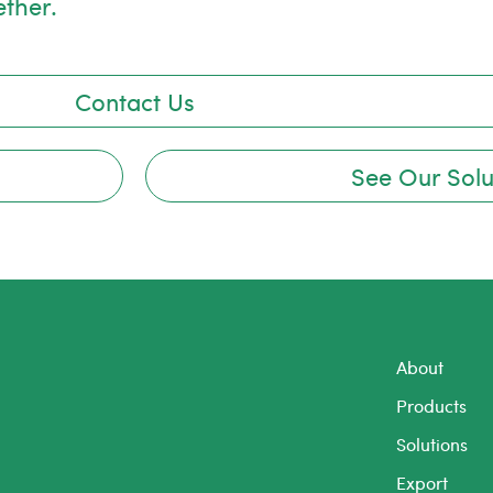
ether.
Contact Us
See Our Solu
About
Products
Solutions
Export