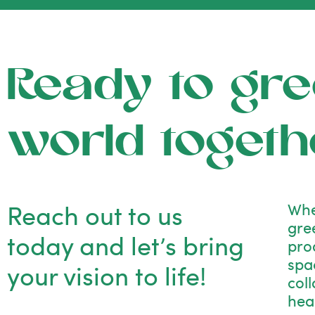
Ready to gre
world togeth
Reach out to us
Whe
gre
today and let’s bring
pro
spac
your vision to life!
col
hea