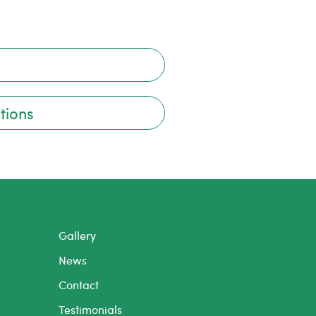
tions
Gallery
News
Contact
Testimonials