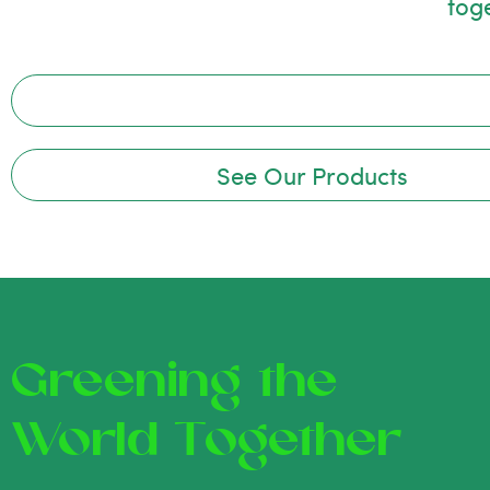
tog
See Our Products
Greening the
World Together