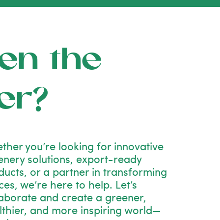
en the
er?
ther you’re looking for innovative
enery solutions, export-ready
ducts, or a partner in transforming
es, we’re here to help. Let’s
laborate and create a greener,
lthier, and more inspiring world—